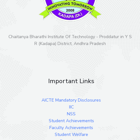
Chaitanya Bharathi Institute Of Technology - Proddatur in Y S
R (Kadapa) District, Andhra Pradesh
Important Links
AICTE Mandatory Disclosures
IIC
NSS
Student Achievements
Faculty Achievements
Student Welfare