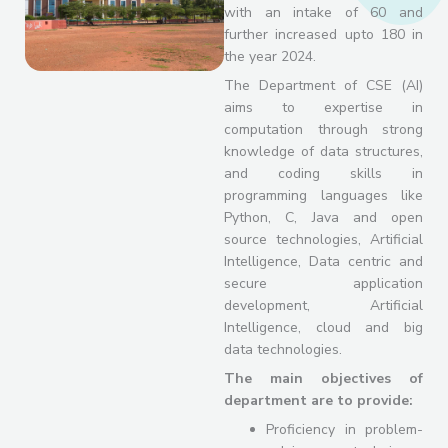
with an intake of 60 and
further increased upto 180 in
the year 2024.
The Department of CSE (AI)
aims to expertise in
computation through strong
knowledge of data structures,
and coding skills in
programming languages like
Python, C, Java and open
source technologies, Artificial
Intelligence, Data centric and
secure application
development, Artificial
Intelligence, cloud and big
data technologies.
The main objectives of
department are to provide:
Proficiency in problem-