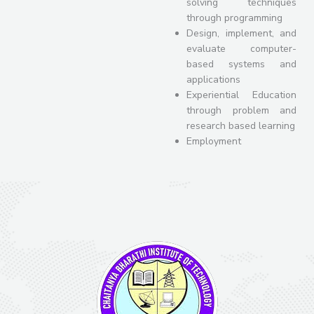
solving techniques
through programming
Design, implement, and
evaluate computer-
based systems and
applications
Experiential Education
through problem and
research based learning
Employment