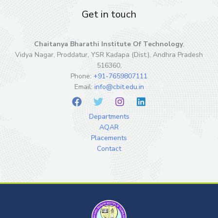
Get in touch
Chaitanya Bharathi Institute Of Technology
,
Vidya Nagar, Proddatur, YSR Kadapa (Dist.), Andhra Pradesh
516360,
Phone:
+91-7659807111
Email:
info@cbit.edu.in
Departments
AQAR
Placements
Contact