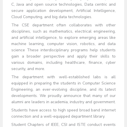
C, Java and open source technologies, Data centric and
secure application development, Artificial Intelligence,
Cloud Computing, and big data technologies.
The CSE department often collaborates with other
disciplines, such as mathematics, electrical engineering,
and artificial intelligence, to explore emerging areas like
machine learning, computer vision, robotics, and data
science These interdisciplinary programs help students
gain a broader perspective and apply their skills to
various domains, including healthcare, finance, cyber
security, and more.
The department with well-established labs is all
equipped in preparing the students in Computer Science
Engineering, an ever-evolving discipline, and its latest
developments. We proudly announce that many of our
alumni are leaders in academia, industry and government.
Students have access to high speed broad band internet
connection and a well-equipped department library.
Student Chapters of IEEE, CSI and ISTE conduct events