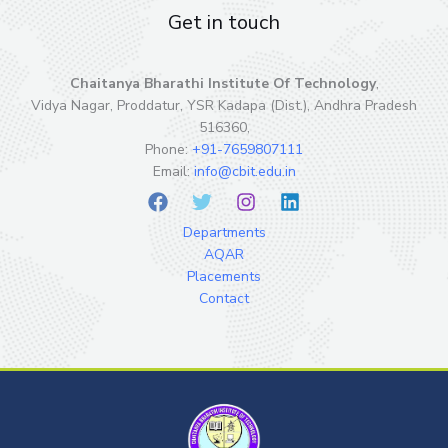
Get in touch
Chaitanya Bharathi Institute Of Technology
,
Vidya Nagar, Proddatur, YSR Kadapa (Dist.), Andhra Pradesh
516360,
Phone:
+91-7659807111
Email:
info@cbit.edu.in
Departments
AQAR
Placements
Contact