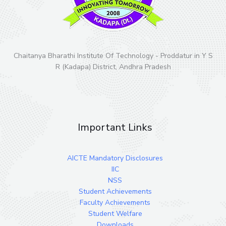
Chaitanya Bharathi Institute Of Technology - Proddatur in Y S
R (Kadapa) District, Andhra Pradesh
Important Links
AICTE Mandatory Disclosures
IIC
NSS
Student Achievements
Faculty Achievements
Student Welfare
Downloads