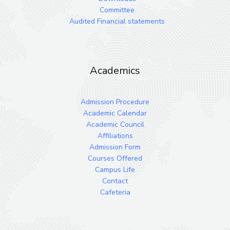
Committee
Audited Financial statements
Academics
Admission Procedure
Academic Calendar
Academic Council
Affiliations
Admission Form
Courses Offered
Campus Life
Contact
Cafeteria