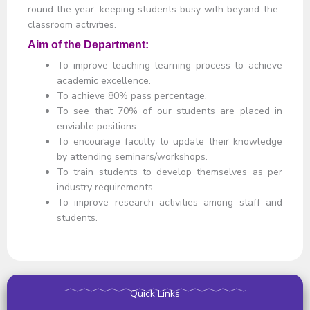
round the year, keeping students busy with beyond-the-
classroom activities.
Aim of the Department:
To improve teaching learning process to achieve
academic excellence.
To achieve 80% pass percentage.
To see that 70% of our students are placed in
enviable positions.
To encourage faculty to update their knowledge
by attending seminars/workshops.
To train students to develop themselves as per
industry requirements.
To improve research activities among staff and
students.
Quick Links