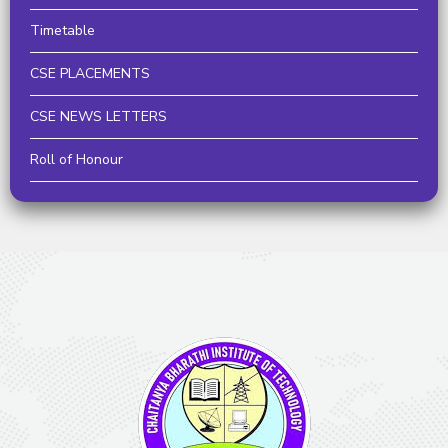
Timetable
CSE PLACEMENTS
CSE NEWS LETTERS
Roll of Honour