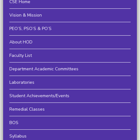
CSE Home
Vision & Mission
PEO’S, PSO’S & PO’S
About HOD
Faculty List
Department Academic Committees
Laboratories
Student Achievements/Events
Remedial Classes
BOS
Syllabus