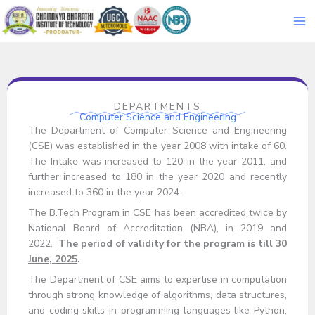
Skip
to
content
DEPARTMENTS
Computer Science and Engineering
The Department of Computer Science and Engineering
(CSE) was established in the year 2008 with intake of 60.
The Intake was increased to 120 in the year 2011, and
further increased to 180 in the year 2020 and recently
increased to 360 in the year 2024.
The B.Tech Program in CSE has been accredited twice by
National Board of Accreditation (NBA), in 2019 and
2022.
The period of validity for the program is till 30
June, 2025
.
The Department of CSE aims to expertise in computation
through strong knowledge of algorithms, data structures,
and coding skills in programming languages like Python,