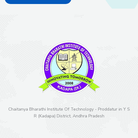
Chaitanya Bharathi Institute Of Technology - Proddatur in Y S
R (Kadapa) District, Andhra Pradesh