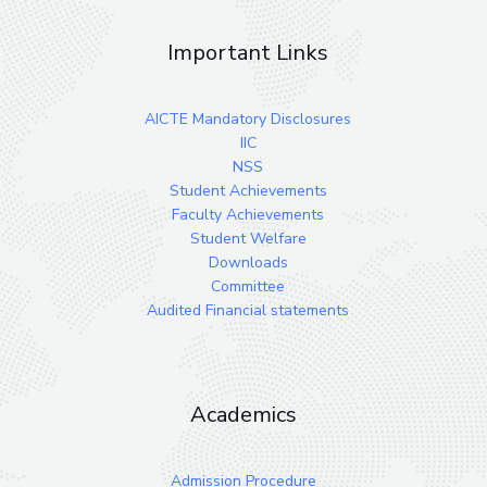
Important Links
AICTE Mandatory Disclosures
IIC
NSS
Student Achievements
Faculty Achievements
Student Welfare
Downloads
Committee
Audited Financial statements
Academics
Admission Procedure