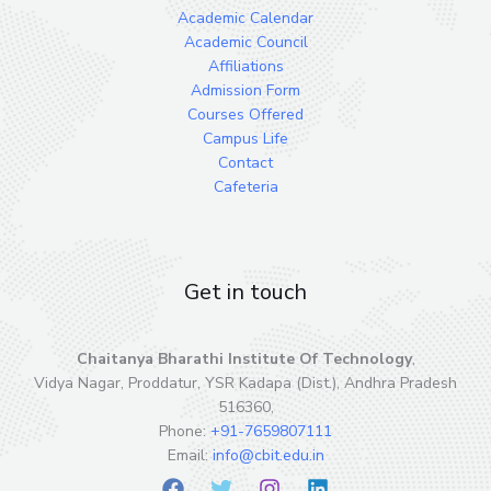
Academic Calendar
Academic Council
Affiliations
Admission Form
Courses Offered
Campus Life
Contact
Cafeteria
Get in touch
Chaitanya Bharathi Institute Of Technology
,
Vidya Nagar, Proddatur, YSR Kadapa (Dist.), Andhra Pradesh
516360,
Phone:
+91-7659807111
Email:
info@cbit.edu.in