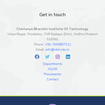
Get in touch
Chaitanya Bharathi Institute Of Technology
,
Vidya Nagar, Proddatur, YSR Kadapa (Dist.), Andhra Pradesh
516360,
Phone:
+91-7659807111
Email:
info@cbit.edu.in
Departments
AQAR
Placements
Contact