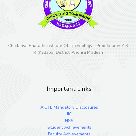
Chaitanya Bharathi Institute Of Technology - Proddatur in Y S
R (Kadapa) District, Andhra Pradesh
Important Links
AICTE Mandatory Disclosures
IIC
NSS
Student Achievements
Faculty Achievements