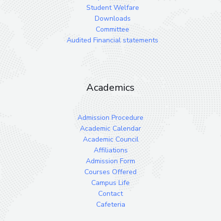
Student Welfare
Downloads
Committee
Audited Financial statements
Academics
Admission Procedure
Academic Calendar
Academic Council
Affiliations
Admission Form
Courses Offered
Campus Life
Contact
Cafeteria