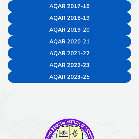
AQAR 2017-18
AQAR 2018-19
AQAR 2019-20
AQAR 2020-21
AQAR 2021-22
AQAR 2022-23
AQAR 2023-25