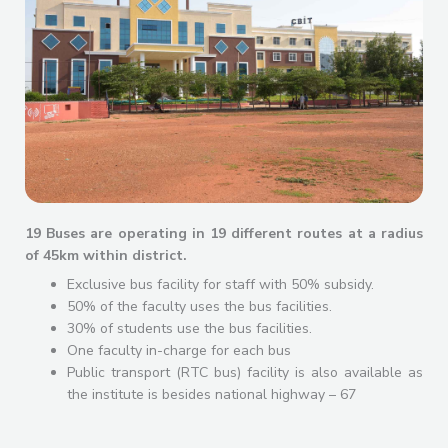
19 Buses are operating in 19 different routes at a radius
of 45km within district.
Exclusive bus facility for staff with 50% subsidy.
50% of the faculty uses the bus facilities.
30% of students use the bus facilities.
One faculty in-charge for each bus
Public transport (RTC bus) facility is also available as
the institute is besides national highway – 67