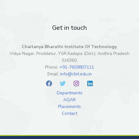
Get in touch
Chaitanya Bharathi Institute Of Technology
,
Vidya Nagar, Proddatur, YSR Kadapa (Dist.), Andhra Pradesh
516360,
Phone:
+91-7659807111
Email:
info@cbit.edu.in
Departments
AQAR
Placements
Contact