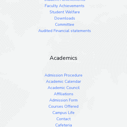
Faculty Achievements
Student Welfare
Downloads
Committee
Audited Financial statements
Academics
Admission Procedure
Academic Calendar
Academic Council
Affiliations
Admission Form
Courses Offered
Campus Life
Contact
Cafeteria