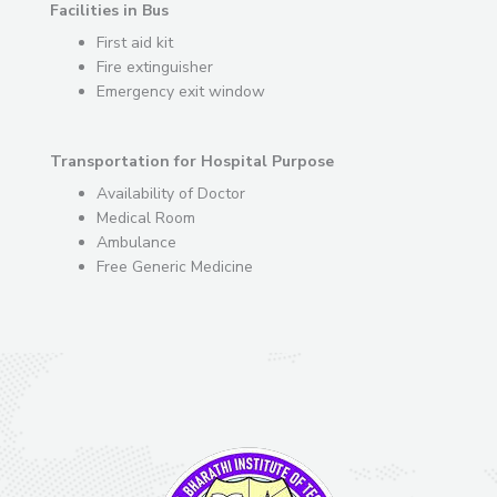
Facilities in Bus
First aid kit
Fire extinguisher
Emergency exit window
Transportation for Hospital Purpose
Availability of Doctor
Medical Room
Ambulance
Free Generic Medicine