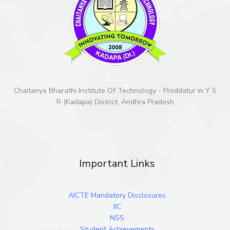
Chaitanya Bharathi Institute Of Technology - Proddatur in Y S
R (Kadapa) District, Andhra Pradesh
Important Links
AICTE Mandatory Disclosures
IIC
NSS
Student Achievements