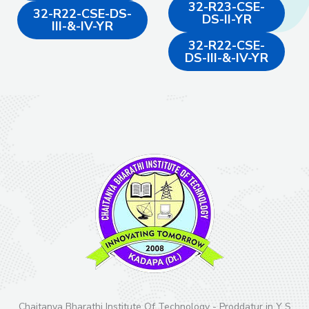
32-R23-CSE-
32-R22-CSE-DS-
DS-II-YR
III-&-IV-YR
32-R22-CSE-
DS-III-&-IV-YR
Chaitanya Bharathi Institute Of Technology - Proddatur in Y S