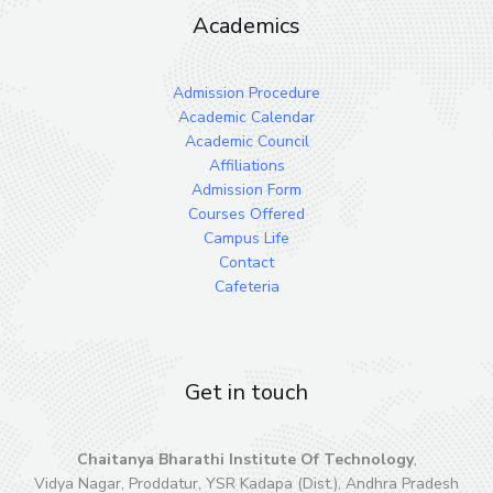
Academics
Admission Procedure
Academic Calendar
Academic Council
Affiliations
Admission Form
Courses Offered
Campus Life
Contact
Cafeteria
Get in touch
Chaitanya Bharathi Institute Of Technology
,
Vidya Nagar, Proddatur, YSR Kadapa (Dist.), Andhra Pradesh