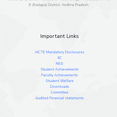
R (Kadapa) District, Andhra Pradesh
Important Links
AICTE Mandatory Disclosures
IIC
NSS
Student Achievements
Faculty Achievements
Student Welfare
Downloads
Committee
Audited Financial statements