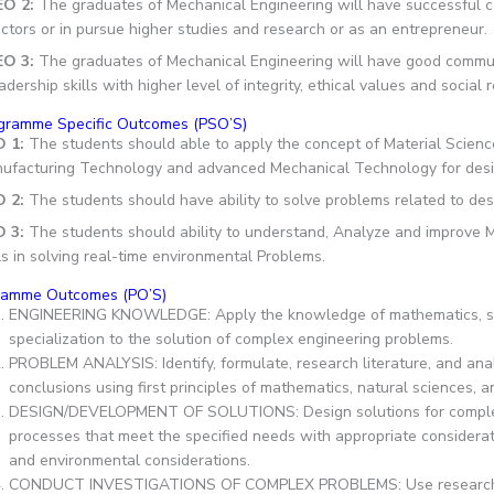
EO 2:
The graduates of Mechanical Engineering will have successful ca
ctors or in pursue higher studies and research or as an entrepreneur.
EO 3:
The graduates of Mechanical Engineering will have good communic
adership skills with higher level of integrity, ethical values and social 
gramme Specific Outcomes (PSO’S)
O 1:
The students should able to apply the concept of Material Scien
ufacturing Technology and advanced Mechanical Technology for desig
O 2:
The students should have ability to solve problems related to de
 3:
The students should ability to understand, Analyze and improve Me
ls in solving real-time environmental Problems.
ramme Outcomes (PO’S)
ENGINEERING KNOWLEDGE: Apply the knowledge of mathematics, sci
specialization to the solution of complex engineering problems.
PROBLEM ANALYSIS: Identify, formulate, research literature, and an
conclusions using first principles of mathematics, natural sciences, 
DESIGN/DEVELOPMENT OF SOLUTIONS: Design solutions for complex
processes that meet the specified needs with appropriate consideratio
and environmental considerations.
CONDUCT INVESTIGATIONS OF COMPLEX PROBLEMS: Use research-ba