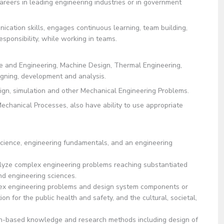
reers in leading engineering industries or in government
ation skills, engages continuous learning, team building,
responsibility, while working in teams.
ce and Engineering, Machine Design, Thermal Engineering,
ning, development and analysis.
sign, simulation and other Mechanical Engineering Problems.
chanical Processes, also have ability to use appropriate
ence, engineering fundamentals, and an engineering
alyze complex engineering problems reaching substantiated
and engineering sciences.
 engineering problems and design system components or
n for the public health and safety, and the cultural, societal,
sed knowledge and research methods including design of