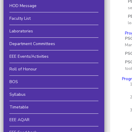
P
HOD Message
se
P
Faculty List
le
Laboratories
Pro
PS
Department Committees
Man
PS
EEE Events/Activities
PSO
too
Roll of Honour
Prog
BOS
Syllabus
Timetable
EEE AQAR