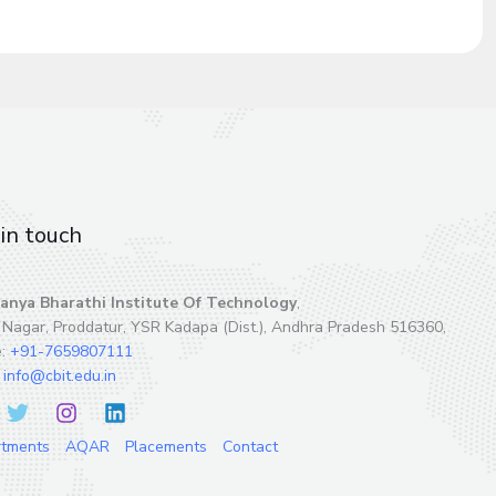
in touch
anya Bharathi Institute Of Technology
,
 Nagar, Proddatur, YSR Kadapa (Dist.), Andhra Pradesh 516360,
e:
+91-7659807111
:
info@cbit.edu.in
rtments
AQAR
Placements
Contact