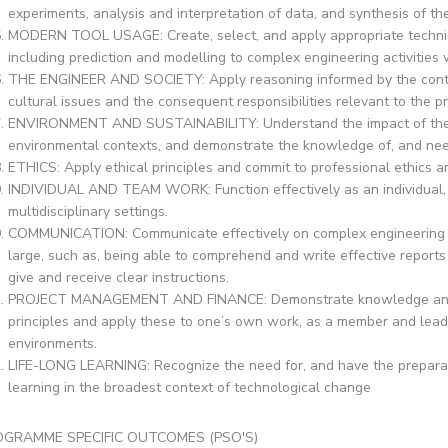
experiments, analysis and interpretation of data, and synthesis of the
MODERN TOOL USAGE: Create, select, and apply appropriate techniq
including prediction and modelling to complex engineering activities 
THE ENGINEER AND SOCIETY: Apply reasoning informed by the context
cultural issues and the consequent responsibilities relevant to the p
ENVIRONMENT AND SUSTAINABILITY: Understand the impact of the pr
environmental contexts, and demonstrate the knowledge of, and nee
ETHICS: Apply ethical principles and commit to professional ethics an
INDIVIDUAL AND TEAM WORK: Function effectively as an individual, 
multidisciplinary settings.
COMMUNICATION: Communicate effectively on complex engineering act
large, such as, being able to comprehend and write effective report
give and receive clear instructions.
PROJECT MANAGEMENT AND FINANCE: Demonstrate knowledge and u
principles and apply these to one’s own work, as a member and leader
environments.
LIFE-LONG LEARNING: Recognize the need for, and have the preparati
learning in the broadest context of technological change
GRAMME SPECIFIC OUTCOMES (PSO'S)