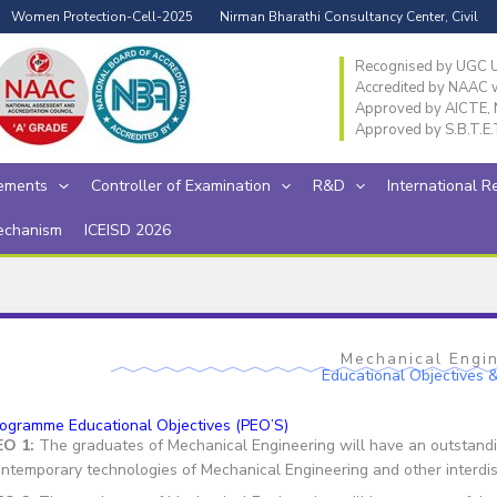
Women Protection-Cell-2025
Nirman Bharathi Consultancy Center, Civil
Recognised by UGC Un
Accredited by NAAC wi
Approved by AICTE, N
Approved by S.B.T.E.
ements
Controller of Examination
R&D
International R
echanism
ICEISD 2026
Mechanical Engi
Educational Objectives
ogramme Educational Objectives (PEO’S)
EO 1:
The graduates of Mechanical Engineering will have an outstandin
ntemporary technologies of Mechanical Engineering and other interdisc