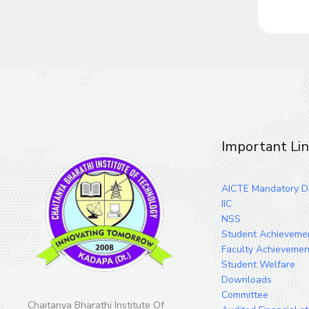
Important Li
AICTE Mandatory Di
IIC
NSS
Student Achieveme
Faculty Achievemen
Student Welfare
Downloads
Committee
Chaitanya Bharathi Institute Of