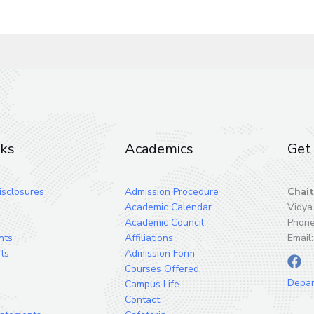
nks
Academics
Get 
sclosures
Admission Procedure
Chait
Academic Calendar
Vidya
Academic Council
Phon
nts
Affiliations
Email
ts
Admission Form
Courses Offered
Depa
Campus Life
Contact