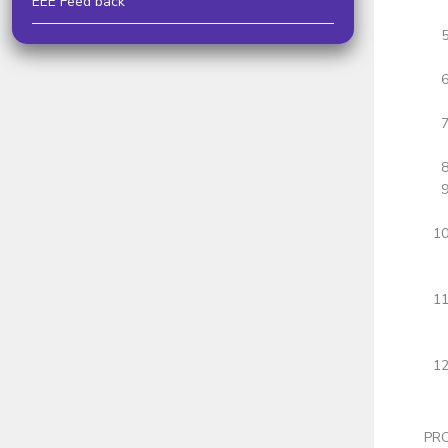
EEE Feed back
PRO