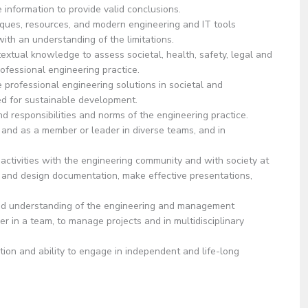
 information to provide valid conclusions.
ues, resources, and modern engineering and IT tools
with an understanding of the limitations.
ual knowledge to assess societal, health, safety, legal and
rofessional engineering practice.
ofessional engineering solutions in societal and
d for sustainable development.
d responsibilities and norms of the engineering practice.
and as a member or leader in diverse teams, and in
ivities with the engineering community and with society at
s and design documentation, make effective presentations,
nderstanding of the engineering and management
 in a team, to manage projects and in multidisciplinary
on and ability to engage in independent and life-long