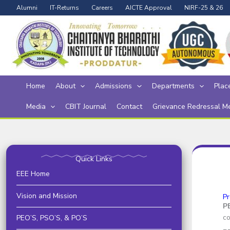
Skip
Alumni
IT-Returns
Careers
AICTE Approval
NIRF-25 & 26
to
content
Home
About
Admissions
Departments
Plac
Media
CBIT Journal
Contact
Grievance Redressal M
Quick Links
EEE Home
Vision and Mission
Pr
P
co
PEO’S, PSO’S, & PO’S