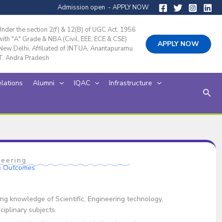
Admission open - APPLY NOW
der the section 2(f) & 12(B) of UGC Act, 1956
th "A" Grade & NBA (Civil, EEE, ECE & CSE)
APPLY NOW
ew Delhi, Affiliated of JNTUA, Anantapuramu
T. Andra Pradesh
elations
Alumni
IQAC
Infrastructure
Sear
neering
 & Outcomes
g knowledge of Scientific, Engineering technology,
iplinary subjects.