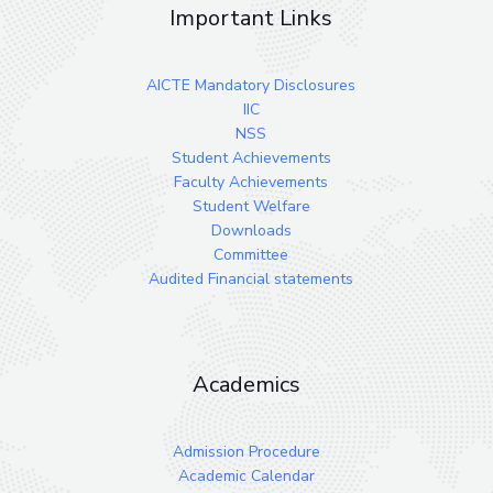
Important Links
AICTE Mandatory Disclosures
IIC
NSS
Student Achievements
Faculty Achievements
Student Welfare
Downloads
Committee
Audited Financial statements
Academics
Admission Procedure
Academic Calendar