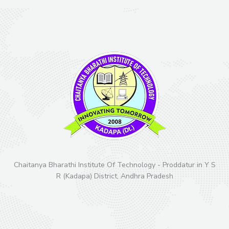
Chaitanya Bharathi Institute Of Technology - Proddatur in Y S
R (Kadapa) District, Andhra Pradesh