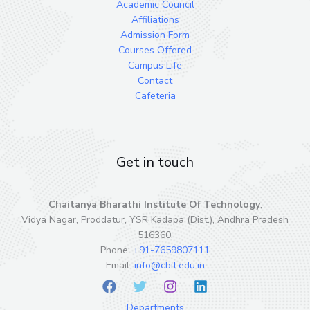
Academic Council
Affiliations
Admission Form
Courses Offered
Campus Life
Contact
Cafeteria
Get in touch
Chaitanya Bharathi Institute Of Technology
,
Vidya Nagar, Proddatur, YSR Kadapa (Dist.), Andhra Pradesh
516360,
Phone:
+91-7659807111
Email:
info@cbit.edu.in
Departments