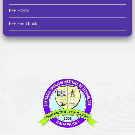
EEE AQAR
EEE Feed back