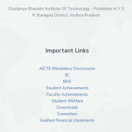
Chaitanya Bharathi Institute Of Technology - Proddatur in Y S
R (Kadapa) District, Andhra Pradesh
Important Links
AICTE Mandatory Disclosures
IIC
NSS
Student Achievements
Faculty Achievements
Student Welfare
Downloads
Committee
Audited Financial statements