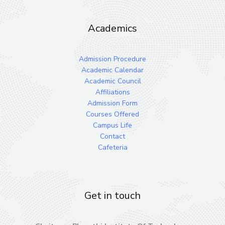
Academics
Admission Procedure
Academic Calendar
Academic Council
Affiliations
Admission Form
Courses Offered
Campus Life
Contact
Cafeteria
Get in touch