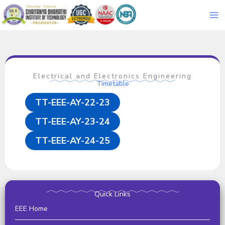
Skip
to
content
Electrical and Electronics Engineering
Timetable
TT-EEE-AY-22-23
TT-EEE-AY-23-24
TT-EEE-AY-24-25
Quick Links
EEE Home