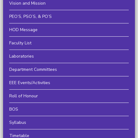
Vision and Mission
PEO’S, PSO’S, & PO’S
HOD Message
Faculty List
Laboratories
Department Committees
EEE Events/Activities
Roll of Honour
BOS
Syllabus
Timetable