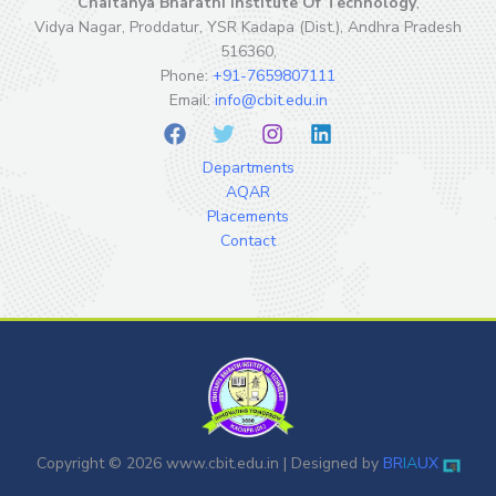
Chaitanya Bharathi Institute Of Technology
,
Vidya Nagar, Proddatur, YSR Kadapa (Dist.), Andhra Pradesh
516360,
Phone:
+91-7659807111
Email:
info@cbit.edu.in
Departments
AQAR
Placements
Contact
Copyright © 2026 www.cbit.edu.in | Designed by
BR
IA
UX